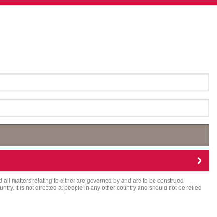
d all matters relating to either are governed by and are to be construed
try. It is not directed at people in any other country and should not be relied