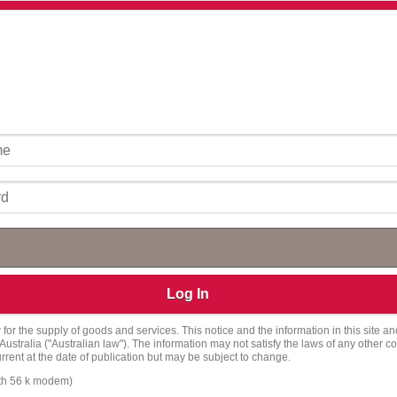
Log In
for the supply of goods and services. This notice and the information in this site an
ralia ("Australian law"). The information may not satisfy the laws of any other coun
current at the date of publication but may be subject to change.
ith 56 k modem)