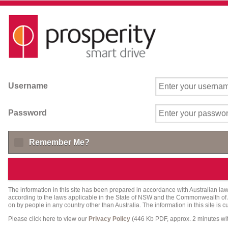
Username
Password
Remember Me?
The information in this site has been prepared in accordance with Australian law 
according to the laws applicable in the State of NSW and the Commonwealth of Aust
on by people in any country other than Australia. The information in this site is 
Please click here to view our
Privacy Policy
(446 Kb PDF, approx. 2 minutes w